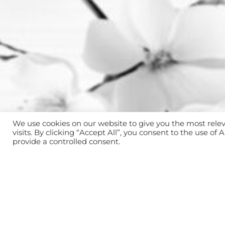
We use cookies on our website to give you the most rel
visits. By clicking “Accept All”, you consent to the use of
provide a controlled consent.