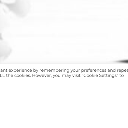
evant experience by remembering your preferences and repe
 ALL the cookies. However, you may visit "Cookie Settings" to