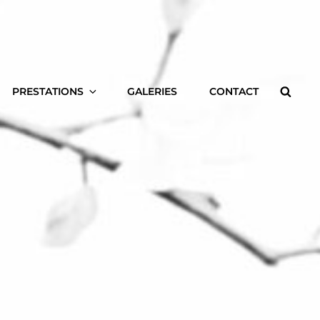
Searc
PRESTATIONS
GALERIES
CONTACT