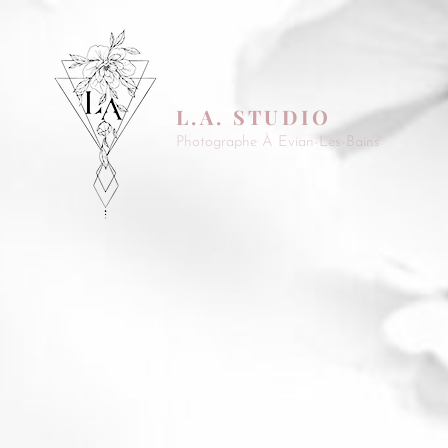
L.A. STUDIO
Photographe À Evian-Les-Bains