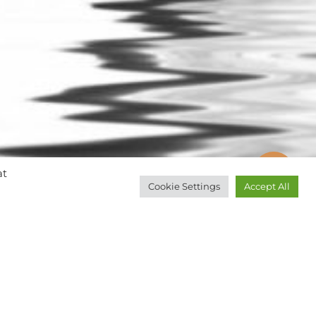
at
Cookie Settings
Accept All