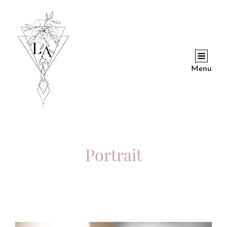
Menu
Portrait