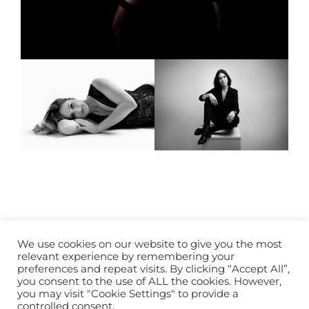
Mentions légales
We use cookies on our website to give you the most
relevant experience by remembering your
preferences and repeat visits. By clicking “Accept All”,
you consent to the use of ALL the cookies. However,
you may visit "Cookie Settings" to provide a
controlled consent.